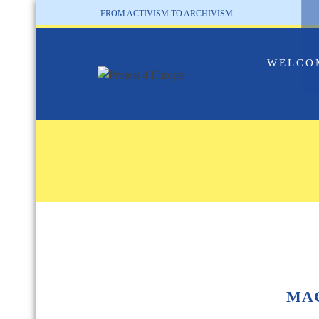
FROM ACTIVISM TO ARCHIVISM...
WELCO
MA