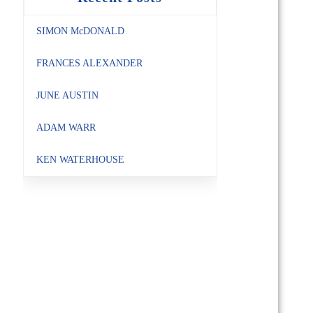
SIMON McDONALD
FRANCES ALEXANDER
JUNE AUSTIN
ADAM WARR
KEN WATERHOUSE