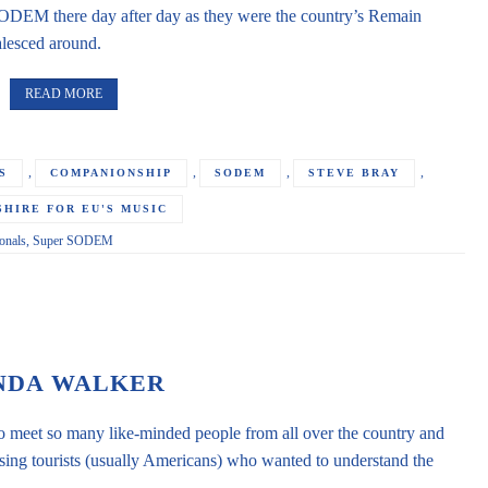
SODEM there day after day as they were the country’s Remain
lesced around.
READ MORE
,
,
,
,
S
COMPANIONSHIP
SODEM
STEVE BRAY
HIRE FOR EU'S MUSIC
nals
,
Super SODEM
NDA WALKER
to meet so many like-minded people from all over the country and
ssing tourists (usually Americans) who wanted to understand the