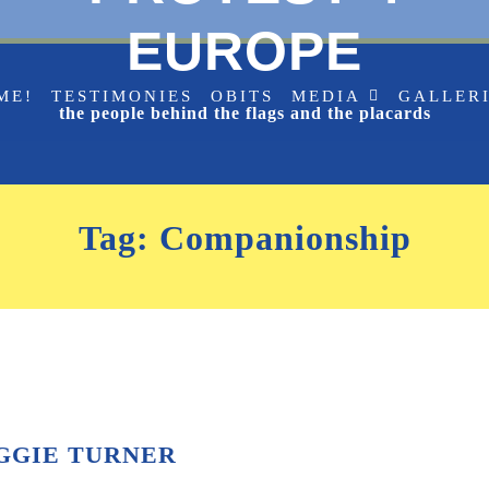
EUROPE
ME!
TESTIMONIES
OBITS
MEDIA
GALLER
the people behind the flags and the placards
Tag:
Companionship
GGIE TURNER