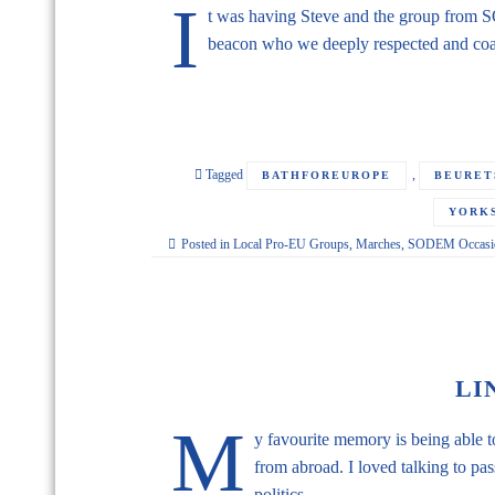
I
t was having Steve and the group from 
beacon who we deeply respected and coa
Tagged
,
BATHFOREUROPE
BEURET
YORKS
Posted in
Local Pro-EU Groups
,
Marches
,
SODEM Occasio
LI
M
y favourite memory is being able 
from abroad. I loved talking to pa
politics.