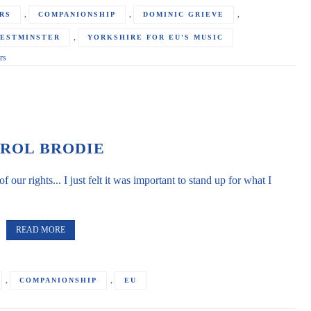
,
,
,
RS
COMPANIONSHIP
DOMINIC GRIEVE
,
ESTMINSTER
YORKSHIRE FOR EU'S MUSIC
rs
ROL BRODIE
of our rights... I just felt it was important to stand up for what I
READ MORE
,
,
COMPANIONSHIP
EU