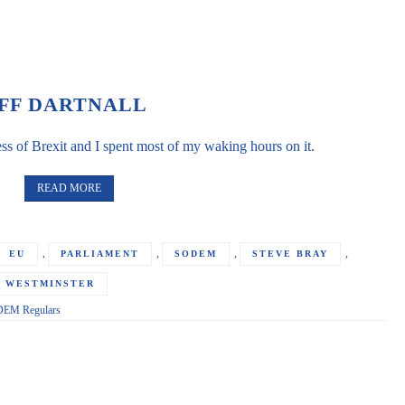
FF DARTNALL
s of Brexit and I spent most of my waking hours on it.
READ MORE
,
,
,
,
EU
PARLIAMENT
SODEM
STEVE BRAY
WESTMINSTER
EM Regulars