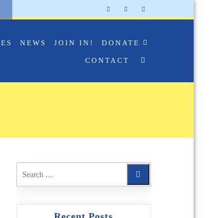
IES
NEWS
JOIN IN!
DONATE
CONTACT
Recent Posts