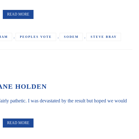
READ MORE
,
,
,
HAM
PEOPLES VOTE
SODEM
STEVE BRAY
ANE HOLDEN
airly pathetic. I was devastated by the result but hoped we would
READ MORE