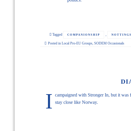
Tagged
,
COMPANIONSHIP
NOTTING
Posted in
Local Pro-EU Groups
,
SODEM Occasionals
DI
I
campaigned with Stronger In, but it was f
stay close like Norway.