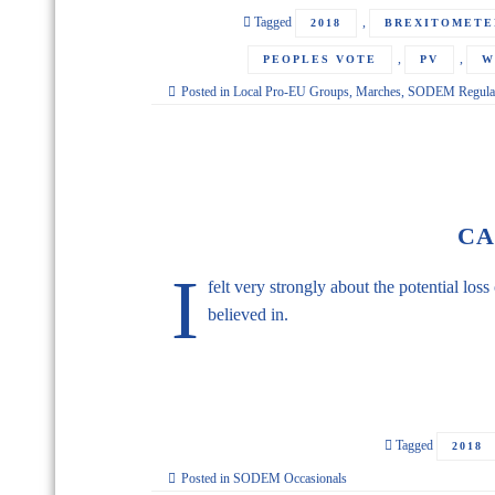
Tagged
,
2018
BREXITOMETE
,
,
PEOPLES VOTE
PV
W
Posted in
Local Pro-EU Groups
,
Marches
,
SODEM Regula
CA
I
felt very strongly about the potential loss 
believed in.
Tagged
2018
Posted in
SODEM Occasionals