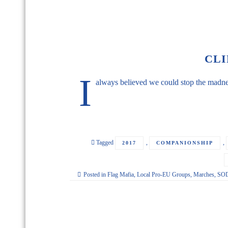
CLI
I
always believed we could stop the madnes
Tagged
,
,
2017
COMPANIONSHIP
Posted in
Flag Mafia
,
Local Pro-EU Groups
,
Marches
,
SOD