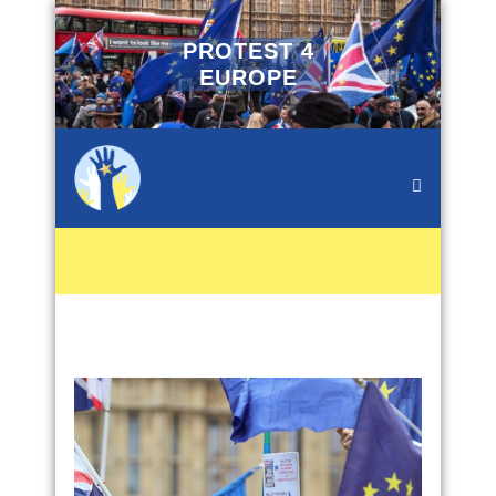
PROTEST 4
EUROPE