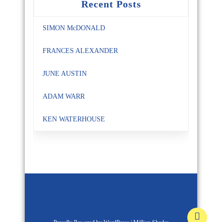
Recent Posts
SIMON McDONALD
FRANCES ALEXANDER
JUNE AUSTIN
ADAM WARR
KEN WATERHOUSE