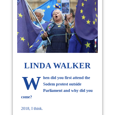
LINDA WALKER
W
hen did you first attend the
Sodem protest outside
Parliament and why did you
come?
2018, I think.