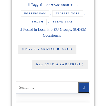
Tagged
,
COMPANIONSHIP
,
,
NOTTINGHAM
PEOPLES VOTE
,
SODEM
STEVE BRAY
Posted in
Local Pro-EU Groups
,
SODEM
Occasionals
Previous
ARATXU BLANCO
Next
SYLVIA ZAMPERINI