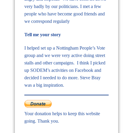
very badly by our politicians. I met a few
people who have become good friends and
we correspond regularly
Tell me your story
I helped set up a Nottingham People’s Vote
group and we were very active doing street
stalls and other campaigns. I think I picked
up SODEM’s activities on Facebook and
decided I needed to do more. Steve Bray
was a big inspiration.
Your donation helps to keep this website
going. Thank you.