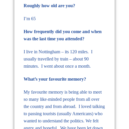
Roughly how old are you?
I’m 65
How frequently did you come and when
was the last time you attended?
I live in Nottingham – its 120 miles. I
usually travelled by train – about 90
minutes. I went about once a month.
What’s your favourite memory?
My favourite memory is being able to meet
so many like-minded people from all over
the country and from abroad. I loved talking
to passing tourists (usually Americans) who
wanted to understand the politics. We felt
angry and hopeful. We have been let down