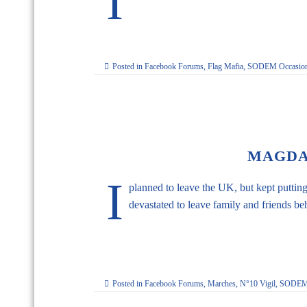
I
Posted in
Facebook Forums
,
Flag Mafia
,
SODEM Occasion
MAGDA
I
planned to leave the UK, but kept putting
devastated to leave family and friends beh
Posted in
Facebook Forums
,
Marches
,
N°10 Vigil
,
SODEM 