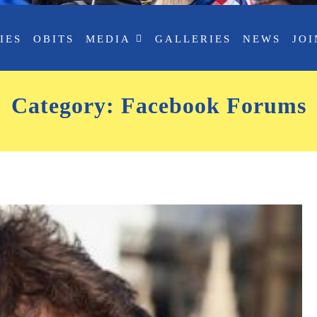
IES
OBITS
MEDIA
GALLERIES
NEWS
JOI
Category:
Facebook Forums