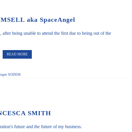
SELL aka SpaceAngel
fter being unable to attend the first due to being out of the
READ MORE
Super SODEM
NCESCA SMITH
tion's future and the future of my business.