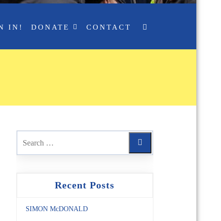
N IN!
DONATE
CONTACT
Recent Posts
SIMON McDONALD