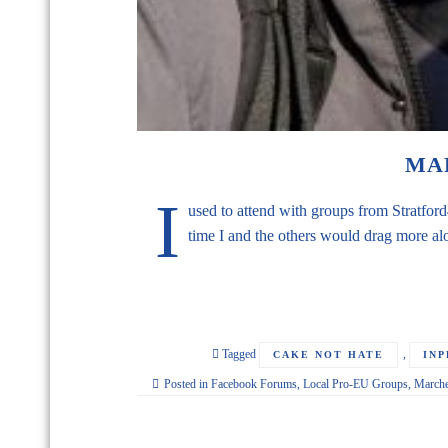
MA
I
used to attend with groups from Stratf
time I and the others would drag more al
Tagged
,
CAKE NOT HATE
IN
Posted in
Facebook Forums
,
Local Pro-EU Groups
,
March