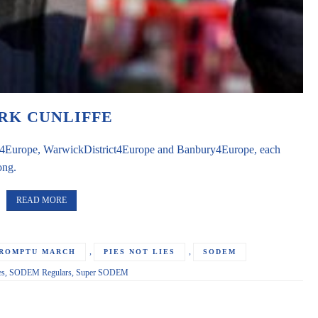
RK CUNLIFFE
ord4Europe, WarwickDistrict4Europe and Banbury4Europe, each
ong.
READ MORE
,
,
PROMPTU MARCH
PIES NOT LIES
SODEM
es
,
SODEM Regulars
,
Super SODEM