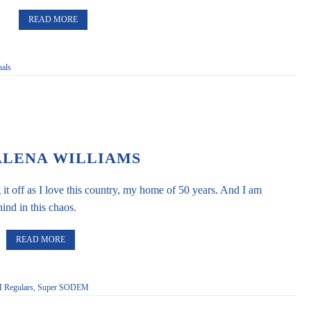
READ MORE
als
LENA WILLIAMS
 it off as I love this country, my home of 50 years. And I am
ind in this chaos.
READ MORE
Regulars
,
Super SODEM