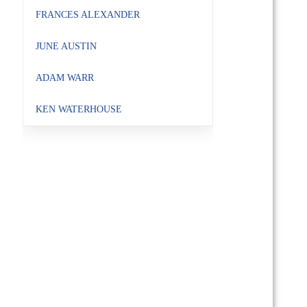
FRANCES ALEXANDER
JUNE AUSTIN
ADAM WARR
KEN WATERHOUSE