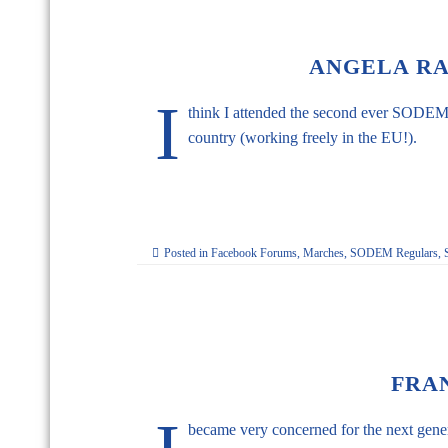
ANGELA RAM
I
think I attended the second ever SODEM, a
country (working freely in the EU!).
Posted in
Facebook Forums
,
Marches
,
SODEM Regulars
,
FRA
became very concerned for the next genera