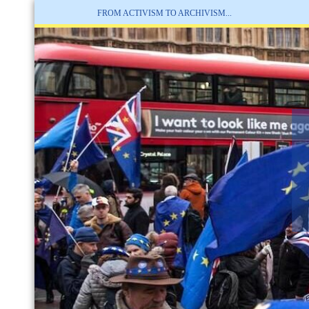
FROM ACTIVISM TO ARCHIVISM...