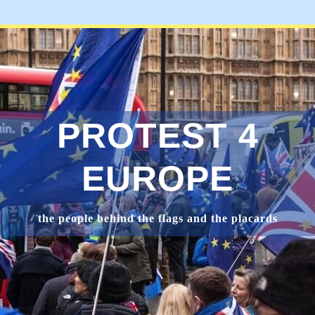
PROTEST 4
EUROPE
the people behind the flags and the placards