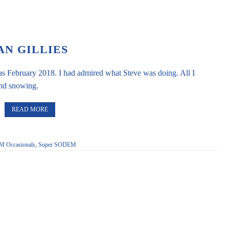
AN GILLIES
as February 2018. I had admired what Steve was doing. All I
and snowing.
READ MORE
 Occasionals
,
Super SODEM