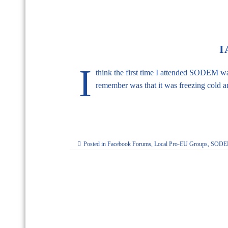
I
I
think the first time I attended SODEM w
remember was that it was freezing cold 
Posted in
Facebook Forums
,
Local Pro-EU Groups
,
SODEM