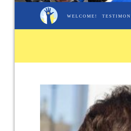
WELCOME!
TESTIMON