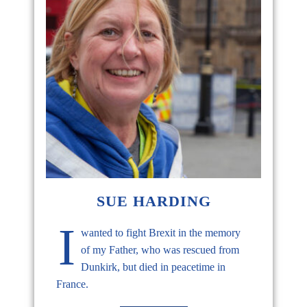
SUE HARDING
I
wanted to fight Brexit in the memory
of my Father, who was rescued from
Dunkirk, but died in peacetime in
France.