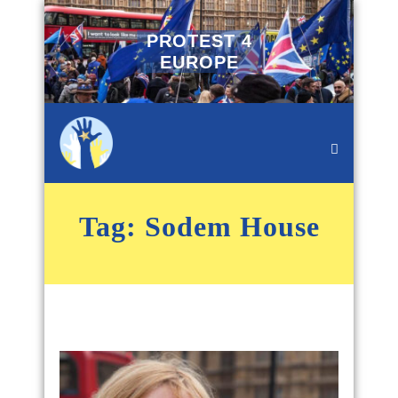
PROTEST 4
EUROPE
Tag:
Sodem House