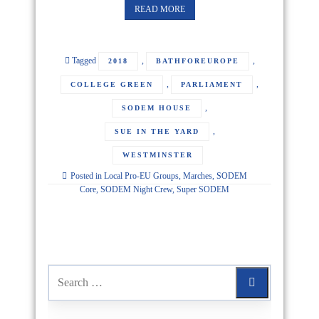
READ MORE
Tagged
,
,
2018
BATHFOREUROPE
,
,
COLLEGE GREEN
PARLIAMENT
,
SODEM HOUSE
,
SUE IN THE YARD
WESTMINSTER
Posted in
Local Pro-EU Groups
,
Marches
,
SODEM
Core
,
SODEM Night Crew
,
Super SODEM