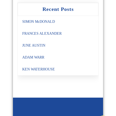
Recent Posts
SIMON McDONALD
FRANCES ALEXANDER
JUNE AUSTIN
ADAM WARR
KEN WATERHOUSE