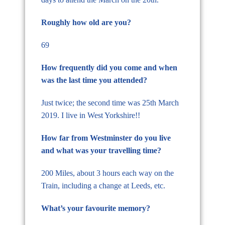
Roughly how old are you?
69
How frequently did you come and when
was the last time you attended?
Just twice; the second time was 25th March
2019. I live in West Yorkshire!!
How far from Westminster do you live
and what was your travelling time?
200 Miles, about 3 hours each way on the
Train, including a change at Leeds, etc.
What’s your favourite memory?