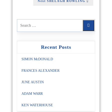
Next
SHELAGH ROWLING
Recent Posts
SIMON McDONALD
FRANCES ALEXANDER
JUNE AUSTIN
ADAM WARR
KEN WATERHOUSE