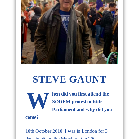
STEVE GAUNT
W
hen did you first attend the
SODEM protest outside
Parliament and why did you
come?
18th October 2018. I was in London for 3
days to attend the March on the 20th.