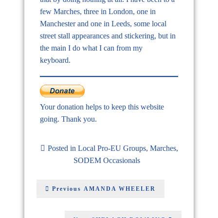
few Marches, three in London, one in
Manchester and one in Leeds, some local
street stall appearances and stickering, but in
the main I do what I can from my
keyboard.
Your donation helps to keep this website
going. Thank you.
Posted in
Local Pro-EU Groups
,
Marches
,
SODEM Occasionals
Previous
AMANDA WHEELER