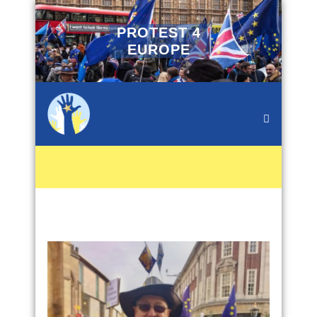
PROTEST 4
EUROPE