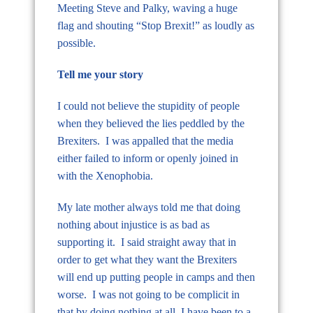
Meeting Steve and Palky, waving a huge
flag and shouting “Stop Brexit!” as loudly as
possible.
Tell me your story
I could not believe the stupidity of people
when they believed the lies peddled by the
Brexiters. I was appalled that the media
either failed to inform or openly joined in
with the Xenophobia.
My late mother always told me that doing
nothing about injustice is as bad as
supporting it. I said straight away that in
order to get what they want the Brexiters
will end up putting people in camps and then
worse. I was not going to be complicit in
that by doing nothing at all. I have been to a