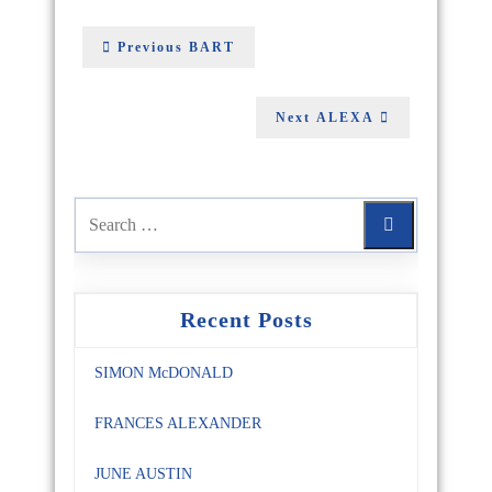
Previous
BART
Next
ALEXA
Recent Posts
SIMON McDONALD
FRANCES ALEXANDER
JUNE AUSTIN