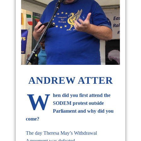
ANDREW ATTER
W
hen did you first attend the
SODEM protest outside
Parliament and why did you
come?
The day Theresa May’s Withdrawal
Agreement was defeated.