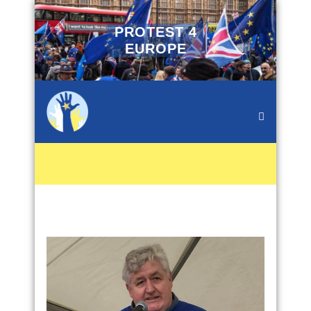
PROTEST 4
EUROPE