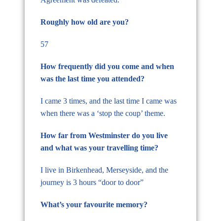
Roughly how old are you?
57
How frequently did you come and when
was the last time you attended?
I came 3 times, and the last time I came was
when there was a ‘stop the coup’ theme.
How far from Westminster do you live
and what was your travelling time?
I live in Birkenhead, Merseyside, and the
journey is 3 hours “door to door”
What’s your favourite memory?