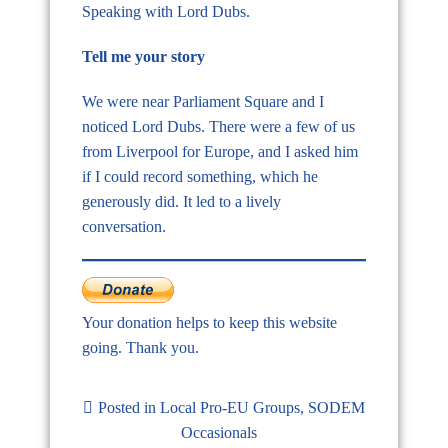
Speaking with Lord Dubs.
Tell me your story
We were near Parliament Square and I
noticed Lord Dubs. There were a few of us
from Liverpool for Europe, and I asked him
if I could record something, which he
generously did. It led to a lively
conversation.
Your donation helps to keep this website
going. Thank you.
Posted in
Local Pro-EU Groups
,
SODEM
Occasionals