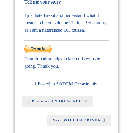
Tell me your story
I just hate Brexit and understand what it
means to be outside the EU in a 3rd country,
as I am a naturalised UK citizen.
Your donation helps to keep this website
going. Thank you.
Posted in
SODEM Occasionals
Previous
ANDREW ATTER
Next
WILL HARRISON