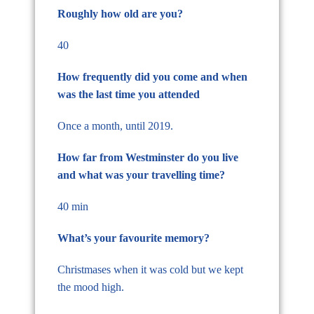
Roughly how old are you?
40
How frequently did you come and when
was the last time you attended
Once a month, until 2019.
How far from Westminster do you live
and what was your travelling time?
40 min
What’s your favourite memory?
Christmases when it was cold but we kept
the mood high.