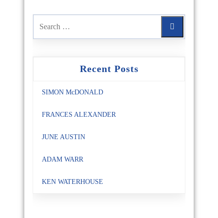
Recent Posts
SIMON McDONALD
FRANCES ALEXANDER
JUNE AUSTIN
ADAM WARR
KEN WATERHOUSE