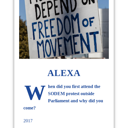
ALEXA
W
hen did you first attend the
SODEM protest outside
Parliament and why did you
come?
2017