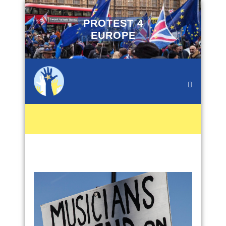
PROTEST 4
EUROPE