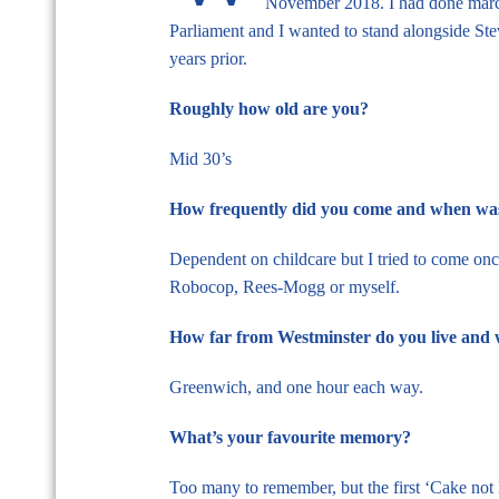
November 2018. I had done marche
Parliament and I wanted to stand alongside St
years prior.
Roughly how old are you?
Mid 30’s
How frequently did you come and when was 
Dependent on childcare but I tried to come on
Robocop, Rees-Mogg or myself.
How far from Westminster do you live and 
Greenwich, and one hour each way.
What’s your favourite memory?
Too many to remember, but the first ‘Cake not 