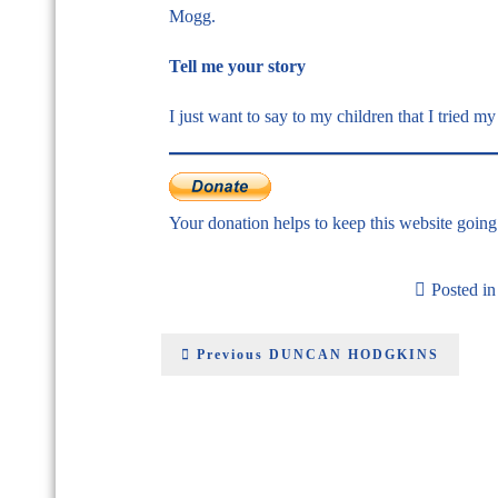
Mogg.
Tell me your story
I just want to say to my children that I tried my 
Your donation helps to keep this website goin
Posted i
Previous
DUNCAN HODGKINS