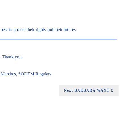
best to protect their rights and their futures.
g. Thank you.
n
Marches
,
SODEM Regulars
Next
BARBARA WANT