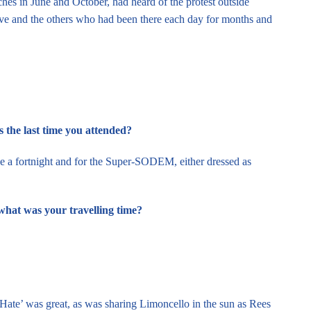
s in June and October, had heard of the protest outside
eve and the others who had been there each day for months and
the last time you attended?
ce a fortnight and for the Super-SODEM, either dressed as
what was your travelling time?
Hate’ was great, as was sharing Limoncello in the sun as Rees