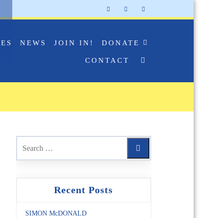
IES
NEWS
JOIN IN!
DONATE
CONTACT
Recent Posts
SIMON McDONALD