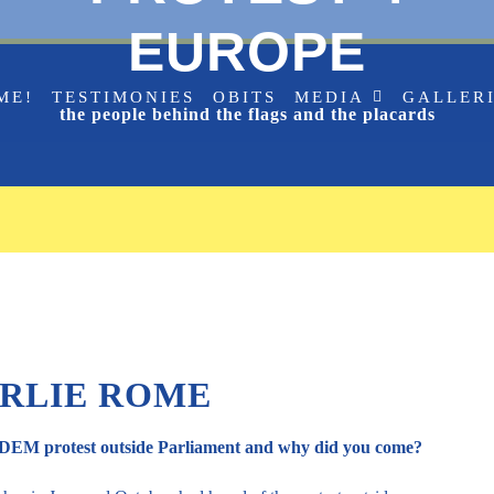
EUROPE
ME!
TESTIMONIES
OBITS
MEDIA
GALLER
the people behind the flags and the placards
RLIE ROME
SODEM protest outside Parliament and why did you come?