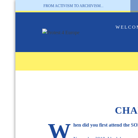
FROM ACTIVISM TO ARCHIVISM...
WELCO
CHA
W
hen did you first attend the 