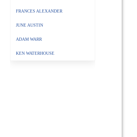
FRANCES ALEXANDER
JUNE AUSTIN
ADAM WARR
KEN WATERHOUSE