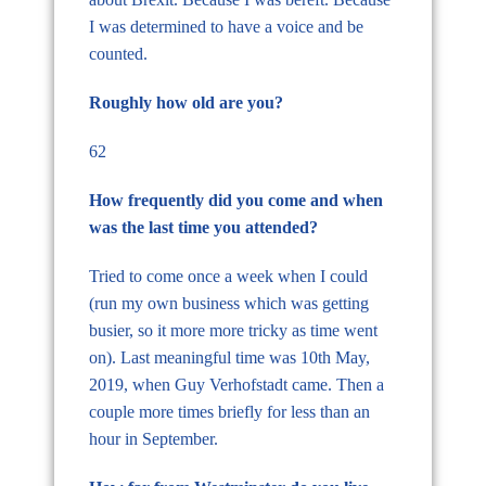
I was determined to have a voice and be
counted.
Roughly how old are you?
62
How frequently did you come and when
was the last time you attended?
Tried to come once a week when I could
(run my own business which was getting
busier, so it more more tricky as time went
on). Last meaningful time was 10th May,
2019, when Guy Verhofstadt came. Then a
couple more times briefly for less than an
hour in September.