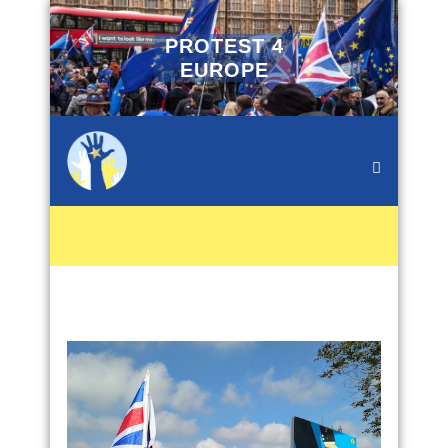
PROTEST 4
EUROPE