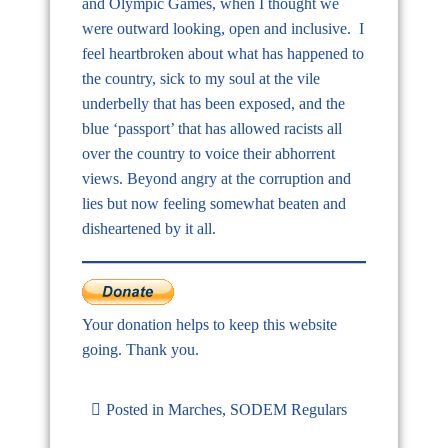
and Olympic Games, when I thought we
were outward looking, open and inclusive. I
feel heartbroken about what has happened to
the country, sick to my soul at the vile
underbelly that has been exposed, and the
blue ‘passport’ that has allowed racists all
over the country to voice their abhorrent
views. Beyond angry at the corruption and
lies but now feeling somewhat beaten and
disheartened by it all.
Your donation helps to keep this website
going. Thank you.
Posted in
Marches
,
SODEM Regulars