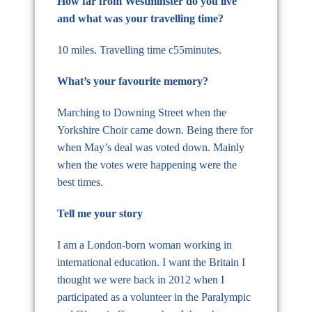
How far from Westminster do you live
and what was your travelling time?
10 miles. Travelling time c55minutes.
What’s your favourite memory?
Marching to Downing Street when the
Yorkshire Choir came down. Being there for
when May’s deal was voted down. Mainly
when the votes were happening were the
best times.
Tell me your story
I am a London-born woman working in
international education. I want the Britain I
thought we were back in 2012 when I
participated as a volunteer in the Paralympic