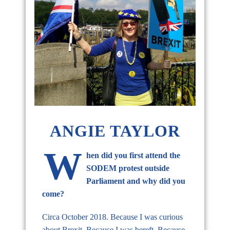
ANGIE TAYLOR
W
hen did you first attend the
SODEM protest outside
Parliament and why did you
come?
Circa October 2018. Because I was curious
about Brexit. Because I was bereft. Because