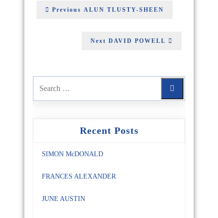
Previous
ALUN TLUSTY-SHEEN
Next
DAVID POWELL
Recent Posts
SIMON McDONALD
FRANCES ALEXANDER
JUNE AUSTIN