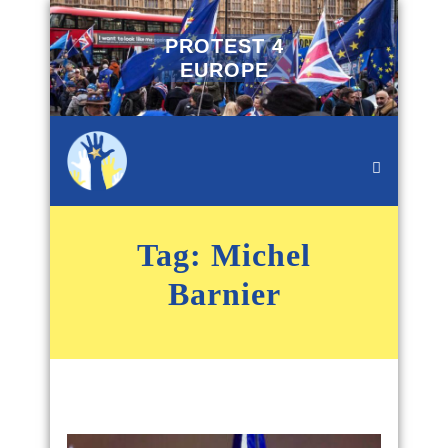
PROTEST 4
EUROPE
Tag:
Michel
Barnier