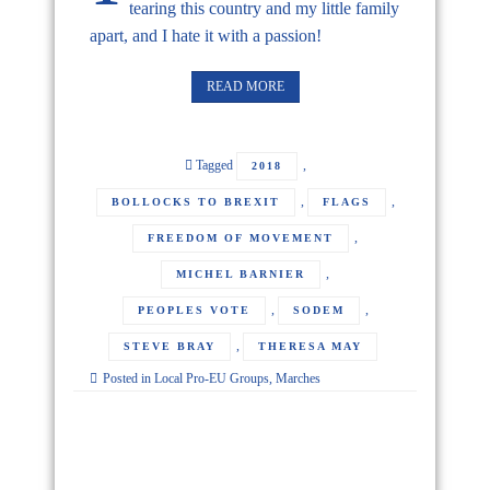
tearing this country and my little family
apart, and I hate it with a passion!
READ MORE
Tagged
,
2018
,
,
BOLLOCKS TO BREXIT
FLAGS
,
FREEDOM OF MOVEMENT
,
MICHEL BARNIER
,
,
PEOPLES VOTE
SODEM
,
STEVE BRAY
THERESA MAY
Posted in
Local Pro-EU Groups
,
Marches