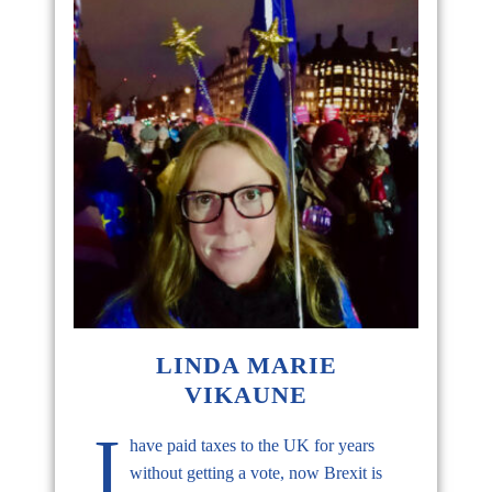
LINDA MARIE
VIKAUNE
I
have paid taxes to the UK for years
without getting a vote, now Brexit is