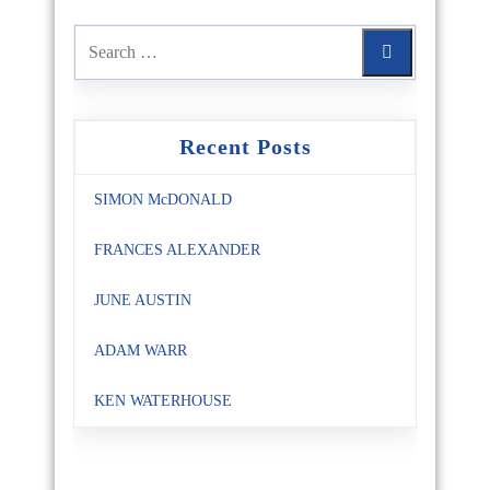
Recent Posts
SIMON McDONALD
FRANCES ALEXANDER
JUNE AUSTIN
ADAM WARR
KEN WATERHOUSE