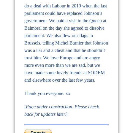
do a deal with Labour in 2019 when the last
parliament could have replaced Johnson’s
government. We paid a visit to the Queen at
Balmoral on the day she agreed to dissolve
parliament. We also flew our flags in
Brussels, telling Michel Barnier that Johnson
was a liar and a cheat and that he shouldn’t
trust him. We love Europe and are angry
more even more than we are sad, but we
have made some lovely friends at SODEM
and elsewhere over the last few years.
Thank you everyone. xx
[
Page under construction. Please check
back for updates later.
]