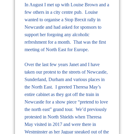
In August I met up with Louise Brown and a
few others in a city centre pub. Louise
wanted to organise a Stop Brexit rally in
Newcastle and had asked for sponsors to
support her forgoing any alcoholic
refreshment for a month. That was the first
meeting of North East for Europe.
Over the last few years Janet and I have
taken our protest to the streets of Newcastle,
Sunderland, Durham and various places in
the North East. I greeted Theresa May’s
entire cabinet as they got off the train in
Newcastle for a show piece “pretend to love
the north east” grand tour. We’d previously
protested in North Shields when Theresa
May visited in 2017 and were there in
Westminster as her Jaguar sneaked out of the