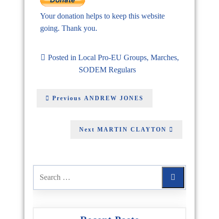
Your donation helps to keep this website
going. Thank you.
Posted in
Local Pro-EU Groups
,
Marches
,
SODEM Regulars
Previous
ANDREW JONES
Next
MARTIN CLAYTON