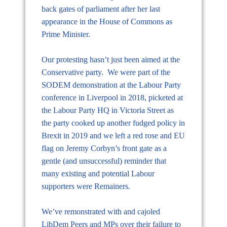
back gates of parliament after her last
appearance in the House of Commons as
Prime Minister.
Our protesting hasn’t just been aimed at the
Conservative party. We were part of the
SODEM demonstration at the Labour Party
conference in Liverpool in 2018, picketed at
the Labour Party HQ in Victoria Street as
the party cooked up another fudged policy in
Brexit in 2019 and we left a red rose and EU
flag on Jeremy Corbyn’s front gate as a
gentle (and unsuccessful) reminder that
many existing and potential Labour
supporters were Remainers.
We’ve remonstrated with and cajoled
LibDem Peers and MPs over their failure to