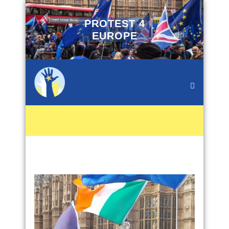
PROTEST 4
EUROPE