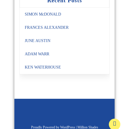
Recent Posts
SIMON McDONALD
FRANCES ALEXANDER
JUNE AUSTIN
ADAM WARR
KEN WATERHOUSE
Proudly Powered by WordPress
|
Million Shades