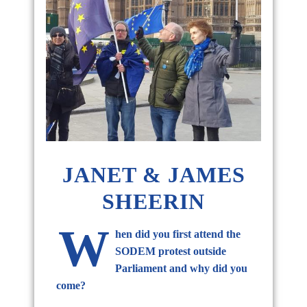
JANET & JAMES
SHEERIN
W
hen did you first attend the
SODEM protest outside
Parliament and why did you
come?