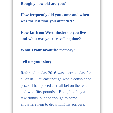
Roughly how old are you?
How frequently did you come and when
was the last time you attended?
How far from Westminster do you live
and what was your travelling time?
What’s your favourite memory?
Tell me your story
Referendum day 2016 was a terrible day for
all of us. I at least though won a consolation
prize. I had placed a small bet on the result
and won fifty pounds. Enough to buy a
few drinks, but not enough to come
anywhere near to drowning my sorrows.