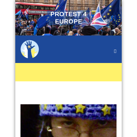
PROTEST 4
EUROPE