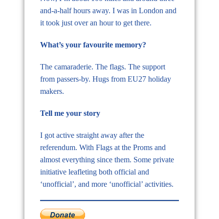
and-a-half hours away. I was in London and
it took just over an hour to get there.
What’s your favourite memory?
The camaraderie. The flags. The support
from passers-by. Hugs from EU27 holiday
makers.
Tell me your story
I got active straight away after the
referendum. With Flags at the Proms and
almost everything since them. Some private
initiative leafleting both official and
‘unofficial’, and more ‘unofficial’ activities.