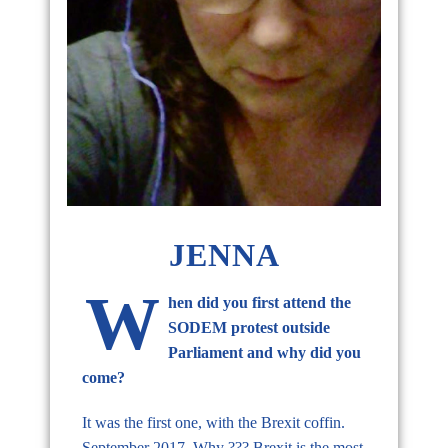
JENNA
W
hen did you first attend the
SODEM protest outside
Parliament and why did you
come?
It was the first one, with the Brexit coffin.
September 2017. Why ??? Brexit is the most