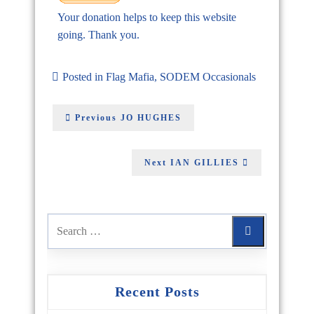
Your donation helps to keep this website
going. Thank you.
Posted in
Flag Mafia
,
SODEM Occasionals
Previous
JO HUGHES
Next
IAN GILLIES
Recent Posts