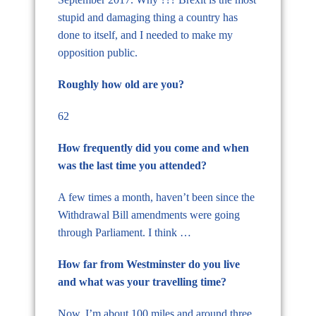
stupid and damaging thing a country has
done to itself, and I needed to make my
opposition public.
Roughly how old are you?
62
How frequently did you come and when
was the last time you attended?
A few times a month, haven’t been since the
Withdrawal Bill amendments were going
through Parliament. I think …
How far from Westminster do you live
and what was your travelling time?
Now, I’m about 100 miles and around three