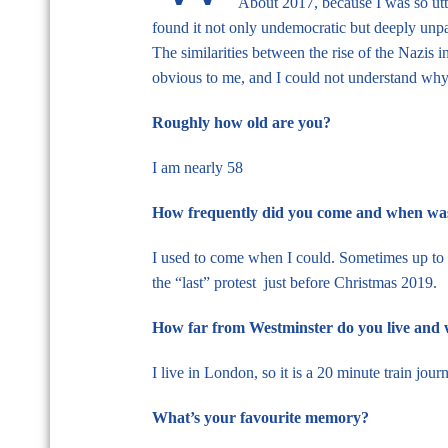
About 2017, because I was so utte
found it not only undemocratic but deeply unpat
The similarities between the rise of the Nazis
obvious to me, and I could not understand why 
Roughly how old are you?
I am nearly 58
How frequently did you come and when was 
I used to come when I could. Sometimes up to on
the “last” protest just before Christmas 2019.
How far from Westminster do you live and 
I live in London, so it is a 20 minute train jour
What’s your favourite memory?