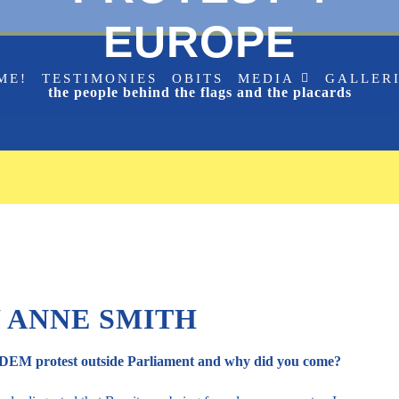
EUROPE
ME!
TESTIMONIES
OBITS
MEDIA
GALLER
the people behind the flags and the placards
 ANNE SMITH
SODEM protest outside Parliament and why did you come?