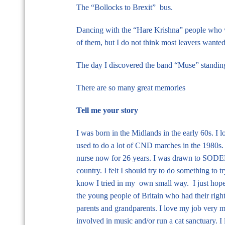
The “Bollocks to Brexit” bus.
Dancing with the “Hare Krishna” people who w
of them, but I do not think most leavers wanted
The day I discovered the band “Muse” standing
There are so many great memories
Tell me your story
I was born in the Midlands in the early 60s. I
used to do a lot of CND marches in the 1980s. 
nurse now for 26 years. I was drawn to SODEM
country. I felt I should try to do something to t
know I tried in my own small way. I just hope 
the young people of Britain who had their righ
parents and grandparents. I love my job very m
involved in music and/or run a cat sanctuary. I