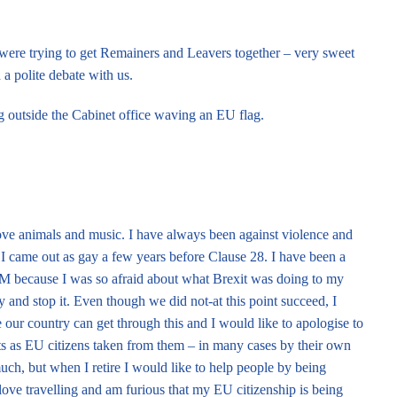
ere trying to get Remainers and Leavers together – very sweet
 a polite debate with us.
 outside the Cabinet office waving an EU flag.
 love animals and music. I have always been against violence and
I came out as gay a few years before Clause 28. I have been a
 because I was so afraid about what Brexit was doing to my
ry and stop it. Even though we did not-at this point succeed, I
our country can get through this and I would like to apologise to
ts as EU citizens taken from them – in many cases by their own
uch, but when I retire I would like to help people by being
 love travelling and am furious that my EU citizenship is being