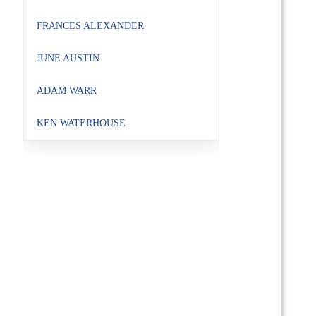
FRANCES ALEXANDER
JUNE AUSTIN
ADAM WARR
KEN WATERHOUSE