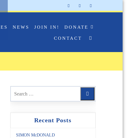
IES
NEWS
JOIN IN!
DONATE
CONTACT
Recent Posts
SIMON McDONALD