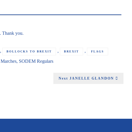
g. Thank you.
,
,
,
BOLLOCKS TO BREXIT
BREXIT
FLAGS
n
Marches
,
SODEM Regulars
Next
JANELLE GLANDON