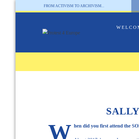
FROM ACTIVISM TO ARCHIVISM...
WELCO
SALLY
W
hen did you first attend the 