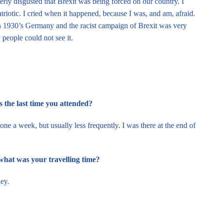
rly disgusted that Brexit was being forced on our country. I
riotic. I cried when it happened, because I was, and am, afraid.
 in 1930’s Germany and the racist campaign of Brexit was very
people could not see it.
the last time you attended?
e a week, but usually less frequently. I was there at the end of
what was your travelling time?
ney.