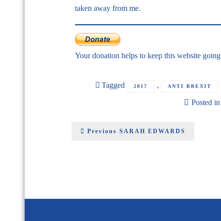
taken away from me.
Your donation helps to keep this website goin
Tagged
,
2017
ANTI BREXIT
Posted i
Previous
SARAH EDWARDS