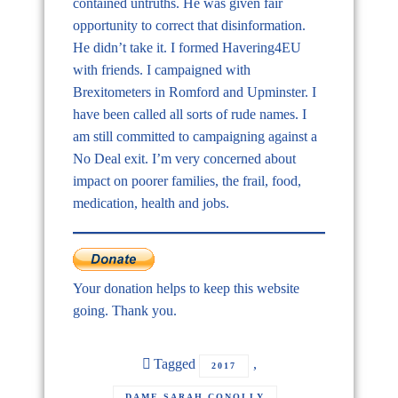
contained untruths. He was given fair
opportunity to correct that disinformation.
He didn’t take it. I formed Havering4EU
with friends. I campaigned with
Brexitometers in Romford and Upminster. I
have been called all sorts of rude names. I
am still committed to campaigning against a
No Deal exit. I’m very concerned about
impact on poorer families, the frail, food,
medication, health and jobs.
Your donation helps to keep this website
going. Thank you.
Tagged
,
2017
,
DAME SARAH CONOLLY