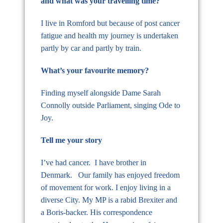
and what was your travelling time?
I live in Romford but because of post cancer
fatigue and health my journey is undertaken
partly by car and partly by train.
What’s your favourite memory?
Finding myself alongside Dame Sarah
Connolly outside Parliament, singing Ode to
Joy.
Tell me your story
I’ve had cancer. I have brother in
Denmark. Our family has enjoyed freedom
of movement for work. I enjoy living in a
diverse City. My MP is a rabid Brexiter and
a Boris-backer. His correspondence