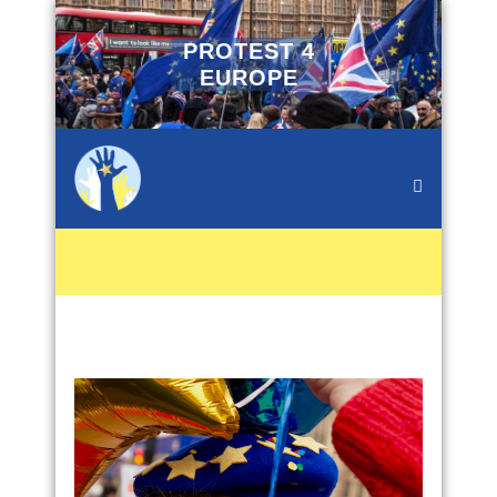
PROTEST 4
EUROPE