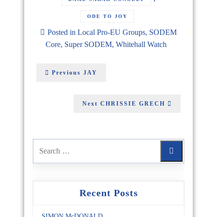
ODE TO JOY
Posted in
Local Pro-EU Groups
,
SODEM
Core
,
Super SODEM
,
Whitehall Watch
Previous
JAY
Next
CHRISSIE GRECH
Recent Posts
SIMON McDONALD