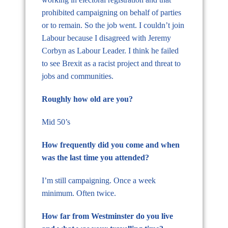
prohibited campaigning on behalf of parties
or to remain. So the job went. I couldn’t join
Labour because I disagreed with Jeremy
Corbyn as Labour Leader. I think he failed
to see Brexit as a racist project and threat to
jobs and communities.
Roughly how old are you?
Mid 50’s
How frequently did you come and when
was the last time you attended?
I’m still campaigning. Once a week
minimum. Often twice.
How far from Westminster do you live