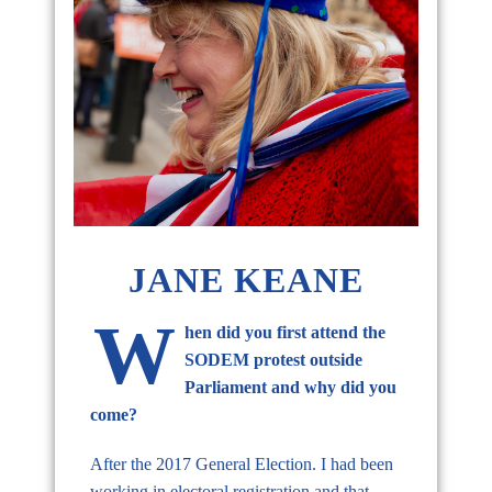
JANE KEANE
W
hen did you first attend the
SODEM protest outside
Parliament and why did you
come?
After the 2017 General Election. I had been
working in electoral registration and that