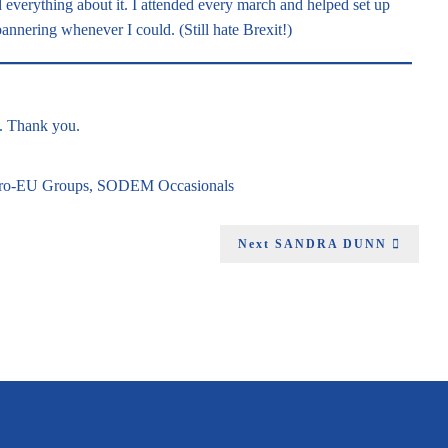
ed everything about it. I attended every march and helped set up
nnering whenever I could. (Still hate Brexit!)
g. Thank you.
Pro-EU Groups
,
SODEM Occasionals
Next
SANDRA DUNN