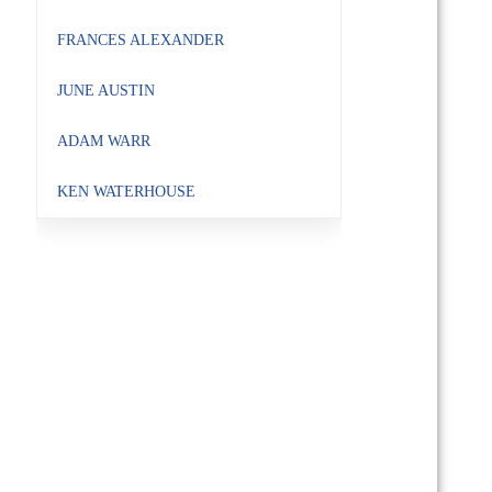
FRANCES ALEXANDER
JUNE AUSTIN
ADAM WARR
KEN WATERHOUSE