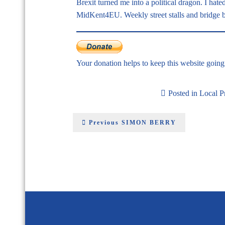
Brexit turned me into a political dragon. I hat
MidKent4EU. Weekly street stalls and bridge ba
Your donation helps to keep this website goin
Posted in
Local 
Previous
SIMON BERRY