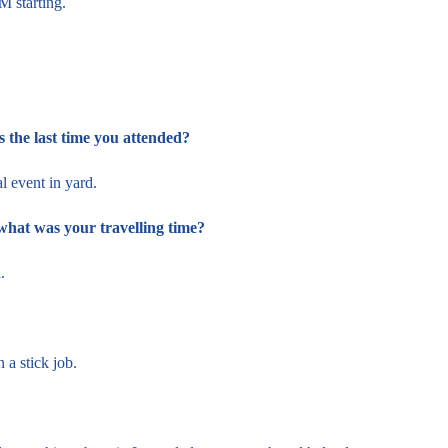
 starting.
the last time you attended?
l event in yard.
what was your travelling time?
a.
 a stick job.