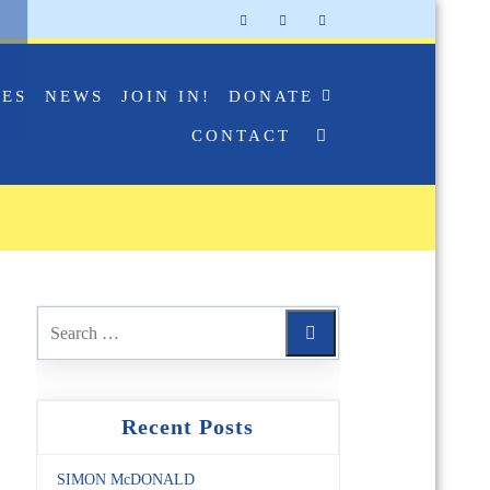
IES
NEWS
JOIN IN!
DONATE
CONTACT
Recent Posts
SIMON McDONALD