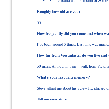
Around the first month of SODEM
Roughly how old are you?
55
How frequently did you come and when was 
I’ve been around 5 times. Last time was musica
How far from Westminster do you live and 
50 miles. An hour in train + walk from Victori
What’s your favourite memory?
Steve telling me about his Screw Fix placard on
Tell me your story