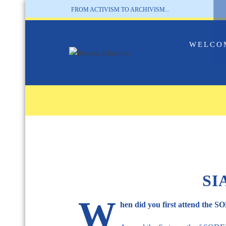
FROM ACTIVISM TO ARCHIVISM...
WELCO
SI
W
hen did you first attend the 